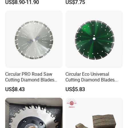
US$8.90-11.90
US$7.75
24*10.5/9.5*15
24*10.5/9.5*20
2000
128
24*10.5/9.5*25
24*11/10*15
24*11/10*20
2200
132
24*11/10*25
Circular PRO Road Saw
Circular Eco Universal
Cutting Diamond Blades
Cutting Diamond Blades
24*11.5/10.5*15
Diamond Discs
Diamond Discs
US$8.43
US$5.83
24*11.5/10.5*20
2500
140
24*11.5/10.5*25
24*13.5/12.5*20