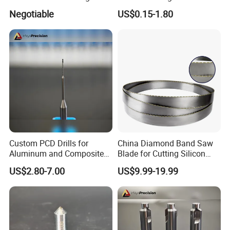
Cutter
Diamond Cutter Diamond
Negotiable
US$0.15-1.80
Segment for Granite Marble
Sandstone
Custom PCD Drills for
China Diamond Band Saw
Aluminum and Composite
Blade for Cutting Silicon
Hole Machining Tools
Granite Marble Masonry
US$2.80-7.00
US$9.99-19.99
Material Construction
Blocks Composites Carbon
Graphite Glass Reinforced
Fibreglass