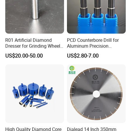
R01 Artificial Diamond
PCD Counterbore Drill for
Dresser for Grinding Wheel
Aluminum Precision
Truing and Dressing
Counterboring
US$20.00-50.00
US$2.80-7.00
Company Profile
High Quality Diamond Core
Dialead 14 Inch 350mm