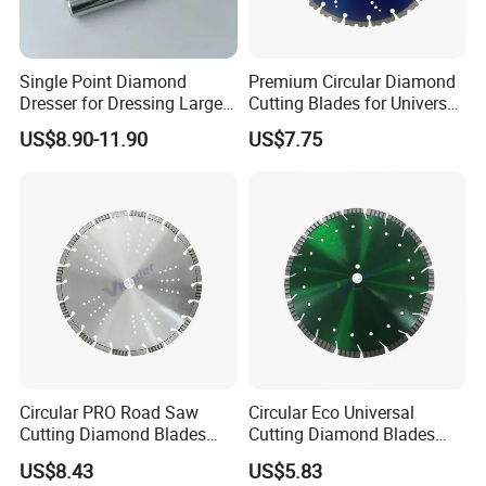
Single Point Diamond
Premium Circular Diamond
Dresser for Dressing Large
Cutting Blades for Universal
Grinding Wheels
Use
US$8.90-11.90
US$7.75
Circular PRO Road Saw
Circular Eco Universal
Cutting Diamond Blades
Cutting Diamond Blades
Diamond Discs
Diamond Discs
US$8.43
US$5.83