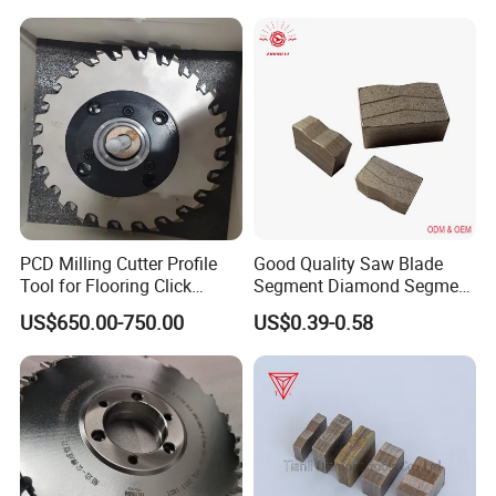
PCD Milling Cutter Profile
Good Quality Saw Blade
Tool for Flooring Click
Segment Diamond Segment
Profiling
Granite Segment
US$650.00-750.00
US$0.39-0.58