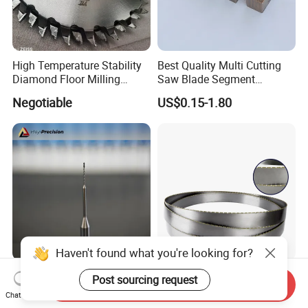
High Temperature Stability
Best Quality Multi Cutting
Diamond Floor Milling
Saw Blade Segment
Cutter
Diamond Cutter Diamond
Negotiable
US$0.15-1.80
Segment for Granite Marble
Sandstone
Haven't found what you're looking for?
Custom PCD Drills for
China Diamond Band Saw
Post sourcing request
Send Inquiry
Aluminum and Composite
Blade for Cutting Silicon
Chat Now
Hole Machining Tools
Granite Marble Masonry