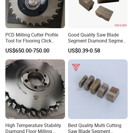
24*13.5/12.5*25
3000
160
24*13.5/12.5*30
24*14.5/13.5*20
PCD Milling Cutter Profile
Good Quality Saw Blade
Tool for Flooring Click
Segment Diamond Segment
24*14.5/13.5*25
3500
180
Profiling
Granite Segment
US$650.00-750.00
US$0.39-0.58
24*14.5/13.5*30
Our Advantages
High Temperature Stability
Best Quality Multi Cutting
Diamond Floor Milling
Saw Blade Segment