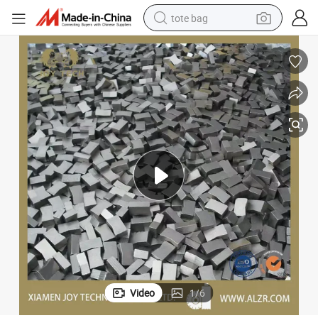
tote bag
electric scooter
weight loss capsule
wheel loader
pullover hoody
tshirt
basketball shoe
sport shoe
Video
1
/
6