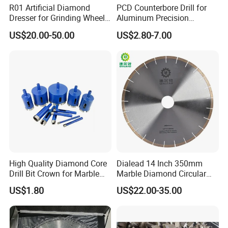
R01 Artificial Diamond
PCD Counterbore Drill for
Dresser for Grinding Wheel
Aluminum Precision
Truing and Dressing
Counterboring
US$20.00-50.00
US$2.80-7.00
High Quality Diamond Core
Dialead 14 Inch 350mm
Drill Bit Crown for Marble
Marble Diamond Circular
Granite Ceramic
Saw Blade
US$1.80
US$22.00-35.00