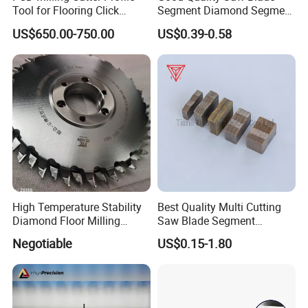
Tool for Flooring Click
Segment Diamond Segment
Profiling
Granite Segment
US$650.00-750.00
US$0.39-0.58
High Temperature Stability
Best Quality Multi Cutting
Diamond Floor Milling
Saw Blade Segment
Cutter
Diamond Cutter Diamond
Negotiable
US$0.15-1.80
Segment for Granite Marble
Sandstone