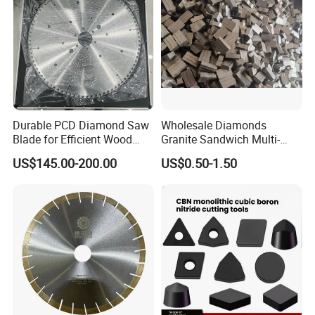
Durable PCD Diamond Saw
Wholesale Diamonds
Blade for Efficient Wood
Granite Sandwich Multi-
Processing
Layer Cutting Tools Saw
US$145.00-200.00
US$0.50-1.50
Blade Core Drill Bit Diamond
Segments for Marble Stone