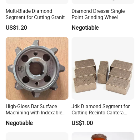
Multi-Blade Diamond
Diamond Dresser Single
Segment for Cutting Granite,
Point Grinding Wheel
Marble, Sandstone, Basalt
Tapered Point Tools
US$1.20
Negotiable
High-Gloss Bar Surface
Jdk Diamond Segment for
Machining with Indexable
Cutting Recinto Cantera
Insert Milling Cutter,
Marble in Mexico
Negotiable
US$1.00
Chromium Nitride Coating, ±
24*10*15mm MB1 A20 Ye
0.01 mm Tolerance, Floor
Quality
Milling Cutte