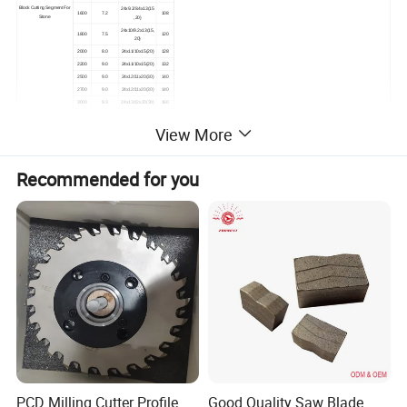
Block Cutting Segment For
24x9.2/8.4x13(15
1600
7.2
108
Stone
,20)
24x10/9.2x13(15,
1800
7.5
120
20)
2000
8.0
24x11/10x15(20)
128
2200
9.0
24x11/10x15(20)
132
2500
9.0
24x12/11x20(30)
140
2700
9.0
24x12/11x20(30)
140
3000
9.3
24x13/12x20(30)
160
24x13.5/12.5x20(
3500
9.5
180
30)
View More
Other specifications are available upon request.
Silent and non-silent blades are available for choice.
Recommended for you
Detailed Photos
PCD Milling Cutter Profile
Good Quality Saw Blade