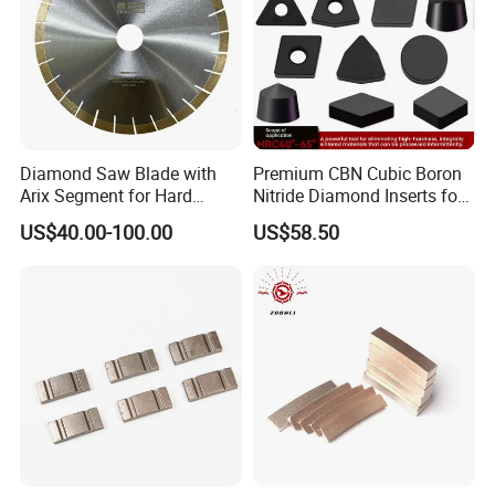
Diamond Saw Blade with
Premium CBN Cubic Boron
Arix Segment for Hard
Nitride Diamond Inserts for
Granite Cutting
CNC Turning
US$40.00-100.00
US$58.50
Application Machine: