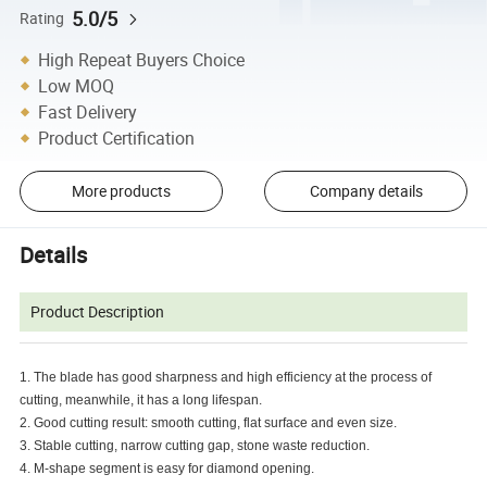
5.0/5
Rating
High Repeat Buyers Choice
Low MOQ
Fast Delivery
Product Certification
More products
Company details
Details
Product Description
1. The blade has good sharpness and high efficiency at the process of
cutting, meanwhile, it has a long lifespan.
2. Good cutting result: smooth cutting, flat surface and even size.
3. Stable cutting, narrow cutting gap, stone waste reduction.
4. M-shape segment is easy for diamond opening.