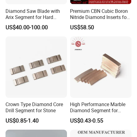
Diamond Saw Blade with
Premium CBN Cubic Boron
Arix Segment for Hard
Nitride Diamond Inserts for
Granite Cutting
CNC Turning
US$40.00-100.00
US$58.50
Crown Type Diamond Core
High Performance Marble
Drill Segment for Stone
Diamond Segment for
Marble Limestone
US$0.85-1.40
US$0.43-0.55
Travertine Cutting