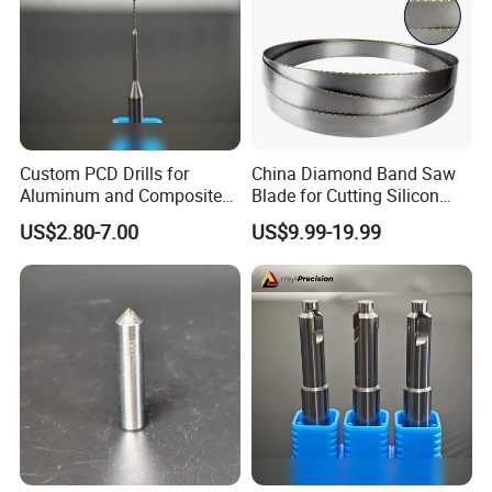
Custom PCD Drills for
China Diamond Band Saw
Aluminum and Composite
Blade for Cutting Silicon
Hole Machining Tools
Granite Marble Masonry
US$2.80-7.00
US$9.99-19.99
Material Construction
Blocks Composites Carbon
Graphite Glass Reinforced
Fibreglass