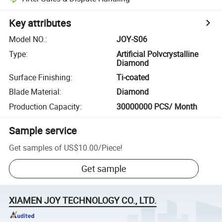
Key attributes
Model NO.
:
JOY-S06
Type
:
Artificial Polvcrystalline
Diamond
Surface Finishing
:
Ti-coated
Blade Material
:
Diamond
Production Capacity
:
30000000 PCS/ Month
Sample service
Get samples of
US$10.00
/
Piece
!
Get sample
XIAMEN JOY TECHNOLOGY CO., LTD.