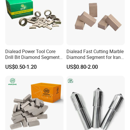
Dialead Power Tool Core
Dialead Fast Cutting Marble
Drill Bit Diamond Segment
Diamond Segment for Iran
for Reinforce Concrete
Market
US$0.50-1.20
US$0.80-2.00
Click to get a quick amazing quote.