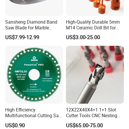
40*4.8*20
Sansheng Diamond Band
High-Quality Durable 5mm
40*5.2*10
Saw Blade for Marble
M14 Ceramic Drill Bit for
Granite Gems and Jewelry
Porcelain and Tile
40*5.2*12
US$7.99-12.99
US$3.00-25.00
Stone Splitting Diamond
Φ700
42
Coated Band Saw Blade
40*5.2*15
Cutting Marble Silicon
Polysilicon
40*5.2*20
40*6*10
40*6*12
Φ800
46
40*6*15
High Efficiency
12X22X40X4+1 1+1 Slot
40*6*20
Multifunctional Cutting Saw
Cutter Tools CNC Nesting
Blade for Porcelain Tile
PCD Diamond Tools
US$0.90
US$65.00-75.00
Stone Marble
24*7/6.4*12