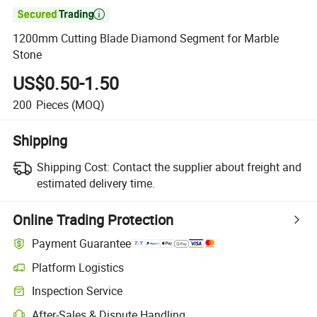

1200mm Cutting Blade Diamond Segment for Marble
Stone
US$0.50-1.50
200
Pieces
(MOQ)
Shipping
Shipping Cost:
Contact the supplier about freight and
estimated delivery time.
Online Trading Protection
Payment Guarantee
Platform Logistics
Inspection Service
After-Sales & Dispute Handling