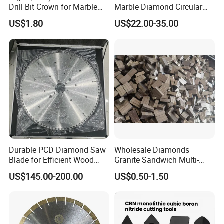
Drill Bit Crown for Marble
Marble Diamond Circular
Granite Ceramic
Saw Blade
US$1.80
US$22.00-35.00
Durable PCD Diamond Saw
Wholesale Diamonds
Blade for Efficient Wood
Granite Sandwich Multi-
Processing
Layer Cutting Tools Saw
US$145.00-200.00
US$0.50-1.50
Blade Core Drill Bit Diamond
Segments for Marble Stone