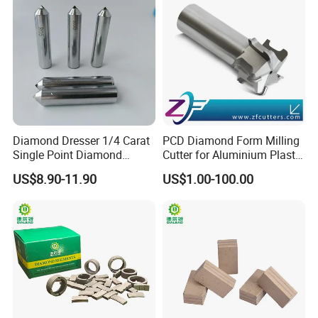
Diamond Dresser 1/4 Carat
PCD Diamond Form Milling
Single Point Diamond
Cutter for Aluminium Plastic
Dresser
High-Performance Milling
US$8.90-11.90
US$1.00-100.00
Machine OEM Support
Product Parameters
China Supplier in Eyewear
Industry OEM Cutter
Diamond Segments For Granite:
Diameter (mm)
Segment Size (mm)
Segment Number
40*3.2*10