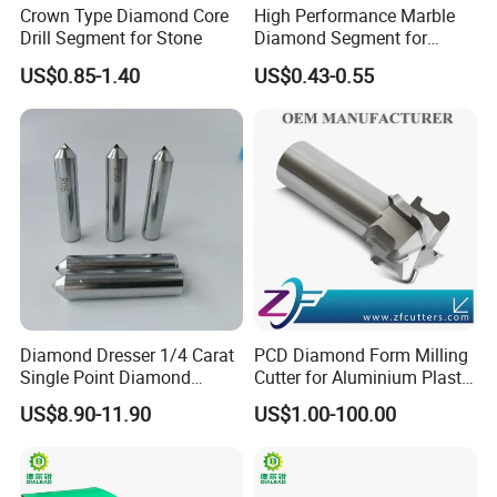
Crown Type Diamond Core
High Performance Marble
Drill Segment for Stone
Diamond Segment for
Marble Limestone
US$0.85-1.40
US$0.43-0.55
Travertine Cutting
Husqvarna-, Lavina,STI ,Prepmaster, Stonekor, HTC, TERRCO,
Blastrac, BlastPro, DiamaPro, TERRCO, Microban, Ameripolish,
SASE, SPE CPS, Diamatic, Bartell, Scanmaskin,
Schwamborn, Klindex, EDCO, Werkmaster, Airtec grinder
Get a Quote
Diamond Dresser 1/4 Carat
PCD Diamond Form Milling
Single Point Diamond
Cutter for Aluminium Plastic
Dresser
High-Performance Milling
US$8.90-11.90
US$1.00-100.00
Machine OEM Support
China Supplier in Eyewear
Industry OEM Cutter