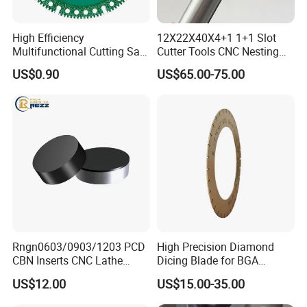
High Efficiency
12X22X40X4+1 1+1 Slot
Multifunctional Cutting Saw
Cutter Tools CNC Nesting
Blade for Porcelain Tile
PCD Diamond Tools
US$0.90
US$65.00-75.00
Stone Marble
Rngn0603/0903/1203 PCD
High Precision Diamond
CBN Inserts CNC Lathe
Dicing Blade for BGA
Turning Tools for
Machining
US$12.00
US$15.00-35.00
Resurfacing Cylinder Heads
Blocks