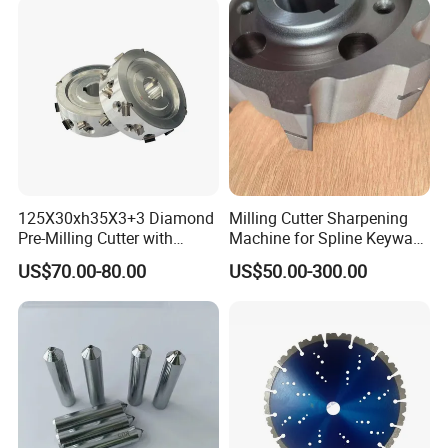
125X30xh35X3+3 Diamond
Milling Cutter Sharpening
Pre-Milling Cutter with
Machine for Spline Keyway
Changeable Tips on CNC
Milling, Chromium Nitride
US$70.00-80.00
US$50.00-300.00
Coating, Diamond Tool, ±
0.01 mm Tolerance, Floor
Milling Cutter and Rubber