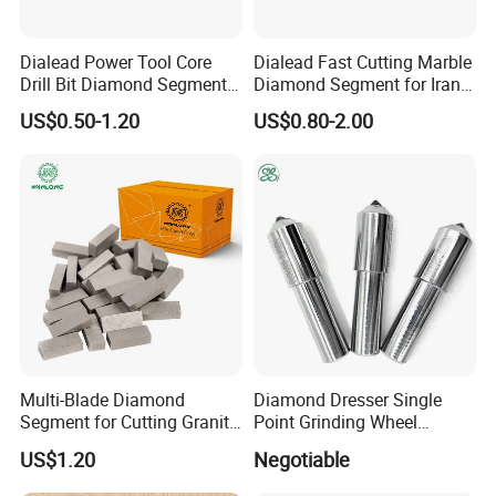
40*3.2*12
Φ300
21
Dialead Power Tool Core
Dialead Fast Cutting Marble
Drill Bit Diamond Segment
Diamond Segment for Iran
40*3.2*15
for Reinforce Concrete
Market
US$0.50-1.20
US$0.80-2.00
40*3.4*10
40*3.4*12
Φ350
24
40*3.4*15
40*3.6*10
40*3.6*12
Φ400
28
40*3.6*15
Multi-Blade Diamond
Diamond Dresser Single
Segment for Cutting Granite,
Point Grinding Wheel
40*3.6*20
Marble, Sandstone, Basalt
Tapered Point Tools
US$1.20
Negotiable
40*4.0*10