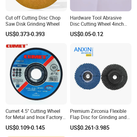
Cut off Cutting Disc Chop
Hardware Tool Abrasive
Saw Disk Grinding Wheel
Disc Cutting Wheel 4inch
Steel Cutting
US$0.373-0.393
US$0.05-0.12
Cumet 4.5" Cutting Wheel
Premium Zirconia Flexible
for Metal and Inox Factory
Flap Disc for Grinding and
Price New Tech
Polishing
US$0.109-0.145
US$0.261-3.985