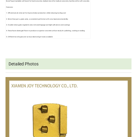
Bond Type Available: soft bond for hard concrete, medium bond for medium concrete, hard bond for soft concrete.
Features:
1. Efficient,stock removal for improve labor production while reducing tooling cost
2. More than just a great price, a consistent performer with very impressive durability
3. Double rectangular segments also removed lippage and light adhesives and coatings
4. Resurfaces damaged floors to produce a superior concrete surface ready for polishing, coating or sealing
5. Different bond types and various diamond grit sizes available
Detailed Photos