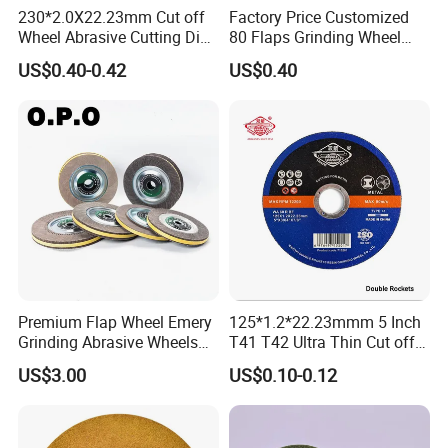
230*2.0X22.23mm Cut off
Factory Price Customized
Wheel Abrasive Cutting Disc
80 Flaps Grinding Wheel
for Stainless Steel
Abrasive Flap Disc for Angle
US$0.40-0.42
US$0.40
Grinder
Premium Flap Wheel Emery
125*1.2*22.23mmm 5 Inch
Grinding Abrasive Wheels
T41 T42 Ultra Thin Cut off
for Polishing Stainless Steel
Disc Grinding Disc Multi-
US$3.00
US$0.10-0.12
Purpose Metal Abrasive
Cutting Disc