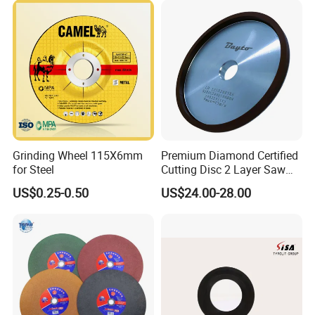
Application Machine:
Grinding Wheel 115X6mm
Premium Diamond Certified
for Steel
Cutting Disc 2 Layer Saw
Coarse and Fine Grinding
US$0.25-0.50
US$24.00-28.00
Wheel Tools