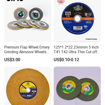
Company Profile
Premium Flap Wheel Emery
125*1.2*22.23mmm 5 Inch
Grinding Abrasive Wheels
T41 T42 Ultra Thin Cut off
for Polishing Stainless Steel
Disc Grinding Disc Multi-
US$3.00
US$0.10-0.12
Purpose Metal Abrasive
Cutting Disc