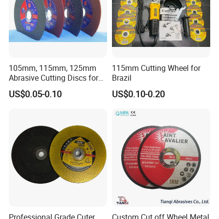
105mm, 115mm, 125mm
115mm Cutting Wheel for
Abrasive Cutting Discs for
Brazil
Metal/Stainless Cutting
US$0.05-0.10
US$0.10-0.20
Professional Grade Cuter
Custom Cut off Wheel Metal