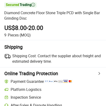

Diamond Concrete Floor Stone Triple PCD with Single Bar
Grinding Disc
US$8.00-20.00
9
Pieces
(MOQ)
Shipping
Shipping Cost:
Contact the supplier about freight and
estimated delivery time.
Online Trading Protection
Payment Guarantee
Platform Logistics
Inspection Service
After-Sales & Dispute Handling