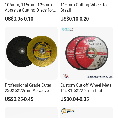
105mm, 115mm, 125mm
115mm Cutting Wheel for
Our Advantages
Abrasive Cutting Discs for
Brazil
Metal/Stainless Cutting
US$0.05-0.10
US$0.10-0.20
Professional Grade Cuter
Custom Cut off Wheel Metal
230X6X22mm Abrasive
115X1.6X22.2mm Flat
Steel Metal Cutting Disc
Cutting Wheel for Stainless
US$0.25-0.45
US$0.04-0.35
Steel