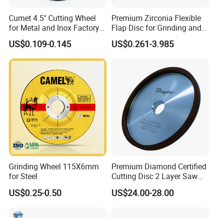
Cumet 4.5" Cutting Wheel
Premium Zirconia Flexible
for Metal and Inox Factory
Flap Disc for Grinding and
Price New Tech
Polishing
US$0.109-0.145
US$0.261-3.985
Grinding Wheel 115X6mm
Premium Diamond Certified
for Steel
Cutting Disc 2 Layer Saw
Coarse and Fine Grinding
US$0.25-0.50
US$24.00-28.00
Wheel Tools