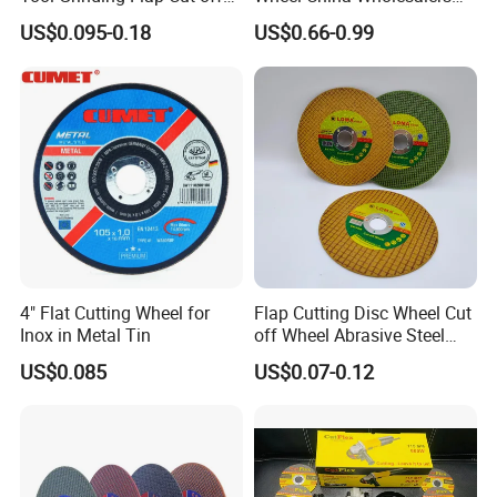
powder
diamond grinding plate
cladding diamond
concrete saw
Cutting Disk Disc
60#-1500# Grit Non Woven
US$0.095-0.18
US$0.66-0.99
blade
coated diamond
diamond drill
grinding wheels
cut off disc
Abrasive Wheel Nylon Fiber
tile cutting blade
polishing
diamond saw blades
machinery
Polishing Wheel
Click to get a quick amazing quote.
Go Back to Home Page
4" Flat Cutting Wheel for
Flap Cutting Disc Wheel Cut
Inox in Metal Tin
off Wheel Abrasive Steel
4inch
US$0.085
US$0.07-0.12
Click Back to Home!