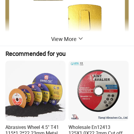
View More
Recommended for you
Abrasives Wheel 4.5" T41
Wholesale En12413
115*1.2*22.23mm Metal
125X1.0X22.2mm Cut off