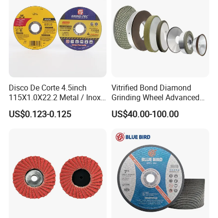
Disco De Corte 4.5inch
Vitrified Bond Diamond
115X1.0X22.2 Metal / Inox
Grinding Wheel Advanced
Cutting Disc
Ceramics Processing Resin
US$0.123-0.125
US$40.00-100.00
Diamond CBN Grinding
Wheel