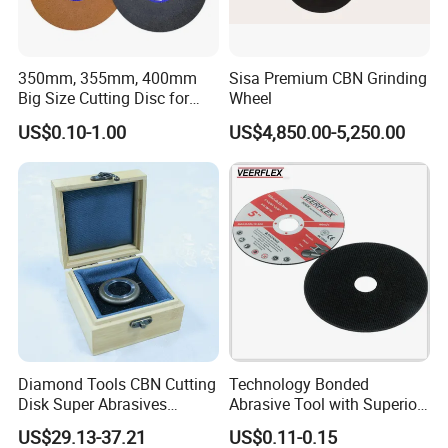
350mm, 355mm, 400mm
Sisa Premium CBN Grinding
Big Size Cutting Disc for
Wheel
Metal Cutting Tools
US$0.10-1.00
US$4,850.00-5,250.00
Get a Quote
Diamond Tools CBN Cutting
Technology Bonded
cutting tool
diamond blade
saw blade
grinding wheel
hand tool
Disk Super Abrasives
Abrasive Tool with Superior
cutting disc
diamond saw blade
blade
abrasive
machine tool
Grinding Wheels
Cutting Accuracy Results
US$29.13-37.21
US$0.11-0.15
Cutting Disc
polishing pad
cutting wheel
power tool
cutting machine
drill bit