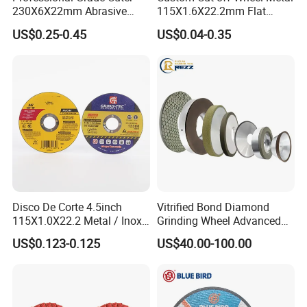
230X6X22mm Abrasive
115X1.6X22.2mm Flat
Steel Metal Cutting Disc
Cutting Wheel for Stainless
US$0.25-0.45
US$0.04-0.35
Steel
Disco De Corte 4.5inch
Vitrified Bond Diamond
115X1.0X22.2 Metal / Inox
Grinding Wheel Advanced
Cutting Disc
Ceramics Processing Resin
US$0.123-0.125
US$40.00-100.00
Diamond CBN Grinding
Wheel