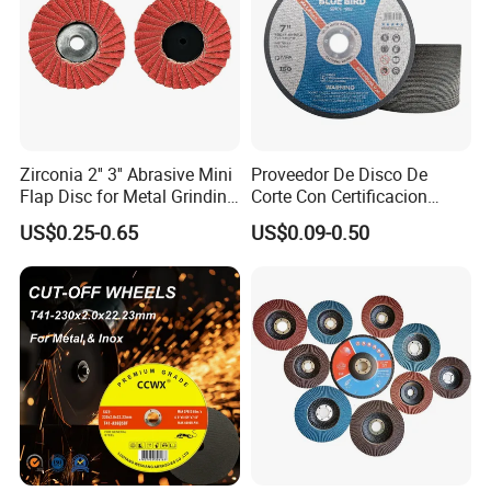
Zirconia 2'' 3'' Abrasive Mini
Proveedor De Disco De
Flap Disc for Metal Grinding
Corte Con Certificacion
Polishing
Envio Global Y Soporte OEM
US$0.25-0.65
US$0.09-0.50