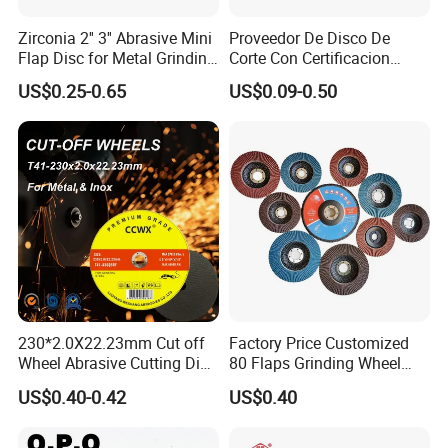
Zirconia 2'' 3'' Abrasive Mini
Proveedor De Disco De
Flap Disc for Metal Grinding
Corte Con Certificacion
Polishing
Envio Global Y Soporte OEM
US$0.25-0.65
US$0.09-0.50
230*2.0X22.23mm Cut off
Factory Price Customized
Wheel Abrasive Cutting Disc
80 Flaps Grinding Wheel
for Stainless Steel
Abrasive Flap Disc for Angle
US$0.40-0.42
US$0.40
Grinder