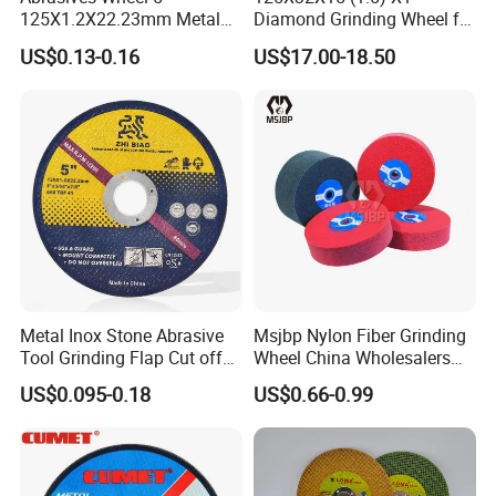
125X1.2X22.23mm Metal
Diamond Grinding Wheel for
• 3 pcs of PCD segment per tool
Cutting Disc
Saw Blade Sharpening CBN
• Suitable for Floor Grinder
US$0.13-0.16
US$17.00-18.50
Cutting Disc
PCD Number: 3
PCD Size: 1/4
Segment: 1 bar
Color: Golden (Can be customized)
1. Grit available: 6#, 16#, 30/40#, 60/80#, 100/120#.
Metal Inox Stone Abrasive
Msjbp Nylon Fiber Grinding
Tool Grinding Flap Cut off
Wheel China Wholesalers
Cutting Disk Disc
60#-1500# Grit Non Woven
2. Bond Type Available: soft bond, medium bond, hard bond.
US$0.095-0.18
US$0.66-0.99
Abrasive Wheel Nylon Fiber
Polishing Wheel
A. Extra Soft Bond - For Very Hard Concrete
B. Soft Bond - For Hard Concrete. Bonds needs to be soft to