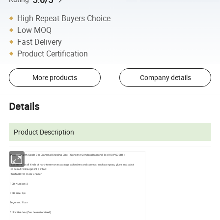
High Repeat Buyers Choice
Low MOQ
Fast Delivery
Product Certification
More products
Company details
Details
Product Description
Triple PCD with Single Bar Diamond Grinding Disc ( Concrete Grinding Diamond Tool HQ-PCD3B1)
• Excellent for all kinds of hard-to-remove coatings, adhesives and screeds, such as epoxy, glues and paint.
• 3 pcs of PCD segment per tool
• Suitable for Floor Grinder
PCD Number: 3
PCD Size: 1/4
Segment: 1 bar
Color: Golden (Can be customized)