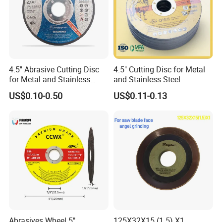
4.5'' Abrasive Cutting Disc
4.5" Cutting Disc for Metal
for Metal and Stainless
and Stainless Steel
Steel 115mm
US$0.10-0.50
US$0.11-0.13
Product Parameters
Specifications:
Triple PCD with Single Bar Diamond Grinding Disc for ( Concrete
Grinding Diamond Tool HQ-PCD3B1)
• Excellent for all kinds of hard-to-remove coatings, adhesives and
screeds, such as epoxy, glues and paint.
Abrasives Wheel 5"
125X32X15 (1.5) X1