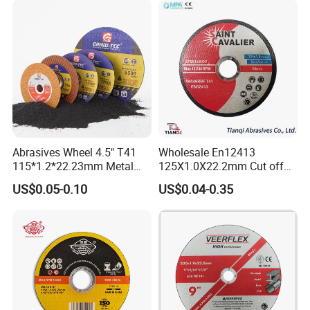
Abrasives Wheel 4.5" T41
Wholesale En12413
115*1.2*22.23mm Metal
125X1.0X22.2mm Cut off
and Inox Cutting Disc
Disc Multi-Purpose Metal
US$0.05-0.10
US$0.04-0.35
Abrasive Cutting Disc