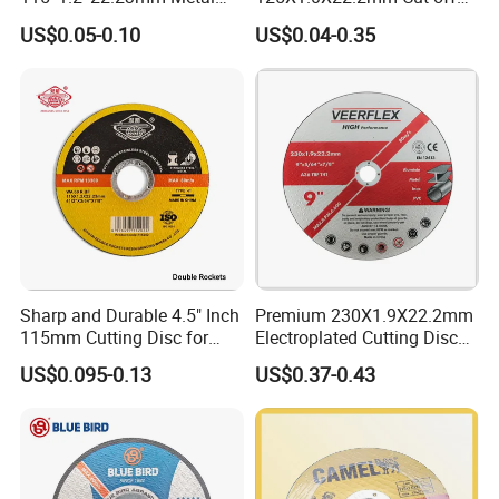
and Inox Cutting Disc
Disc Multi-Purpose Metal
US$0.05-0.10
US$0.04-0.35
Abrasive Cutting Disc
Sharp and Durable 4.5" Inch
Premium 230X1.9X22.2mm
115mm Cutting Disc for
Electroplated Cutting Disc
Metal Stainless Steel Inox
for Metal Stainless Steel
US$0.095-0.13
US$0.37-0.43
Iron Abrasive Grinding
Hard Steel
Wheel Factory Angle Grinder
Cut off Tool