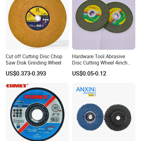
Cut off Cutting Disc Chop
Hardware Tool Abrasive
Saw Disk Grinding Wheel
Disc Cutting Wheel 4inch
Steel Cutting
US$0.373-0.393
US$0.05-0.12