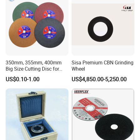
350mm, 355mm, 400mm
Sisa Premium CBN Grinding
Big Size Cutting Disc for
Wheel
Metal Cutting Tools
US$0.10-1.00
US$4,850.00-5,250.00