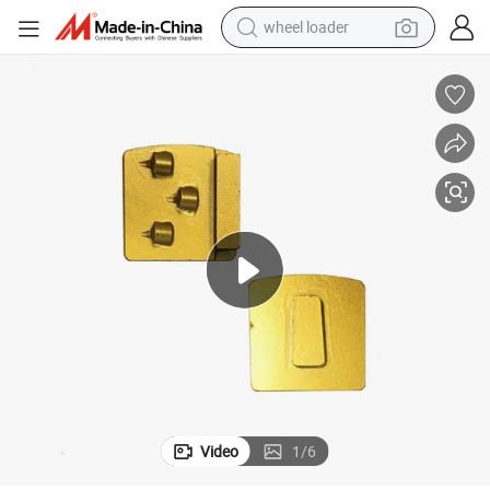
wheel loader
electric scooter
running shoe
perfume
motorcycle
powder
electric bike
farm tractor
Video
1
/
6