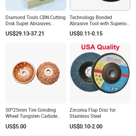
Diamond Tools CBN Cutting
Technology Bonded
Disk Super Abrasives
Abrasive Tool with Superior
Grinding Wheels
Cutting Accuracy Results
US$29.13-37.21
US$0.11-0.15
Cutting Disc
50*25mm Tire Grinding
Zirconia Flap Disc for
Wheel Tungsten Carbide
Stainless Steel
Wheel for Tire Repair
US$5.00
US$0.10-2.00