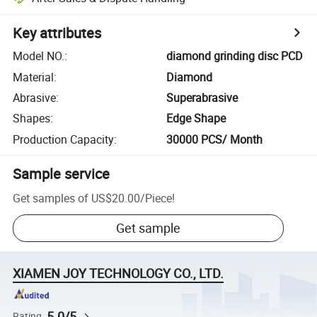
Key attributes
Model NO.
:
diamond grinding disc PCD
Material
:
Diamond
Abrasive
:
Superabrasive
Shapes
:
Edge Shape
Production Capacity
:
30000 PCS/ Month
Sample service
Get samples of
US$20.00
/
Piece
!
Get sample
XIAMEN JOY TECHNOLOGY CO., LTD.
5.0/5
Rating