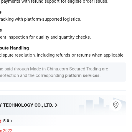
 payments with refund support for eligible order issues.
s
racking with platform-supported logistics.
e
ent inspection for quality and quantity checks.
spute Handling
ispute resolution, including refunds or returns when applicable.
nd paid through Made-in-China.com Secured Trading are
 protection and the corresponding
.
platform services
 TECHNOLOGY CO., LTD.
5.0
ce 2022