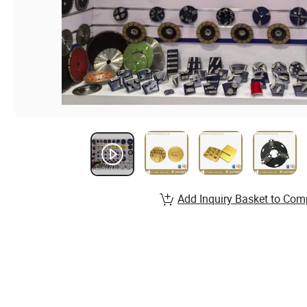
Add Inquiry Basket to Com