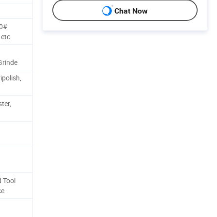
Chat Now
80#
etc.
Grinde
ipolish,
ter,
 Tool
ce