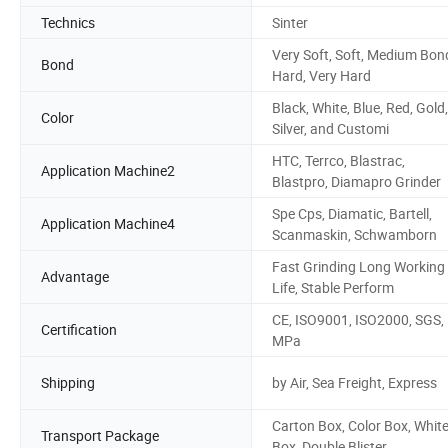
Technics
Sinter
Very Soft, Soft, Medium Bon
Bond
Hard, Very Hard
Black, White, Blue, Red, Gold,
Color
Silver, and Customi
HTC, Terrco, Blastrac,
Application Machine2
Blastpro, Diamapro Grinder
Spe Cps, Diamatic, Bartell,
Application Machine4
Scanmaskin, Schwamborn
Fast Grinding Long Working
Advantage
Life, Stable Perform
CE, ISO9001, ISO2000, SGS,
Certification
MPa
Shipping
by Air, Sea Freight, Express
Carton Box, Color Box, Whit
Transport Package
Box, Double Blister,