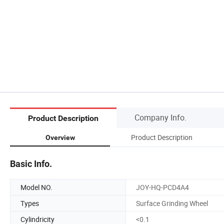
Company Info.
Product Description
Product Description
Overview
Basic Info.
Model NO.
JOY-HQ-PCD4A4
Types
Surface Grinding Wheel
Cylindricity
<0.1