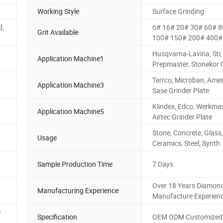
Working Style
Surface Grinding
d,
6# 16# 20# 30# 60# 
Grit Available
100# 150# 200# 400# 
Husqvarna-Lavina, Sti,
Application Machine1
Prepmaster, Stonekor 
Terrco, Microban, Amer
Application Machine3
Sase Grinder Plate
Klindex, Edco, Werkmas
Application Machine5
Airtec Grinder Plate
Stone, Concrete, Glass,
Usage
Ceramics, Steel, Synth
Sample Production Time
7 Days
Over 18 Years Diamond
Manufacturing Experience
Manufacture Experien
e
Specification
OEM ODM Customized