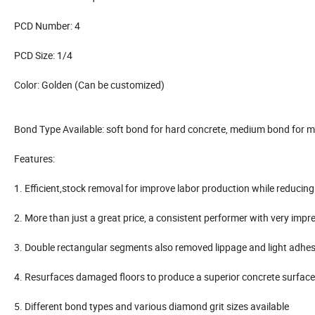
PCD Number: 4
PCD Size: 1/4
Color: Golden (Can be customized)
Bond Type Available: soft bond for hard concrete, medium bond for m
Features:
1. Efficient,stock removal for improve labor production while reducing
2. More than just a great price, a consistent performer with very impre
3. Double rectangular segments also removed lippage and light adhe
4. Resurfaces damaged floors to produce a superior concrete surface r
5. Different bond types and various diamond grit sizes available