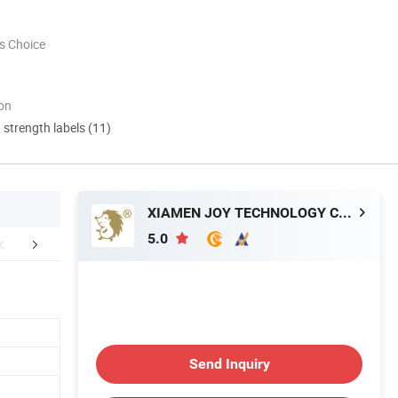
s Choice
ion
d strength labels (11)
XIAMEN JOY TECHNOLOGY CO., LTD.
5.0
r Advantages
Company Profile
Applicatio
Send Inquiry