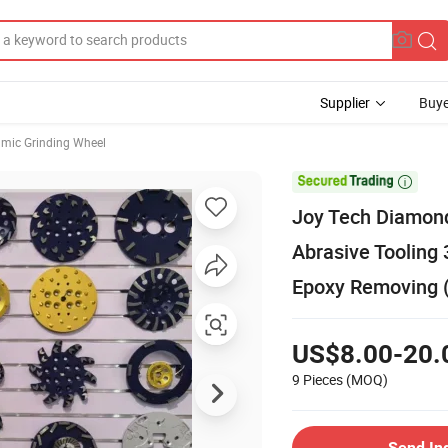
Supplier
Buye
mic Grinding Wheel

Joy Tech Diamond
Abrasive Tooling 
Epoxy Removing
US$8.00-20.
9 Pieces
(MOQ)
Send In