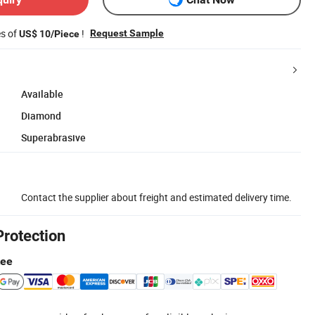
es of
!
Request Sample
US$ 10/Piece
Available
Diamond
Superabrasive
Contact the supplier about freight and estimated delivery time.
Protection
tee