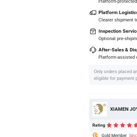
Platform-protected
Platform Logistic
Clearer shipment t
Inspection Servic
Optional pre-shipm
After-Sales & Di
Platform-assisted d
Only orders placed a
eligible for payment
XIAMEN JOY
Rating
Gold Member
Sin