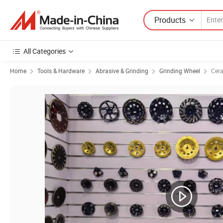
Products
All Categories
Home
Tools & Hardware
Abrasive & Grinding
Grinding Wheel
Cera