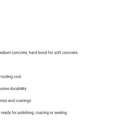
edium concrete, hard bond for soft concrete.
 tooling cost
ssive durability
sives and coatings
eady for polishing, coating or sealing