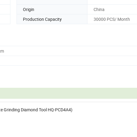
Origin
China
Production Capacity
30000 PCS/ Month
cm
ete Grinding Diamond Tool HQ-PCD4A4)