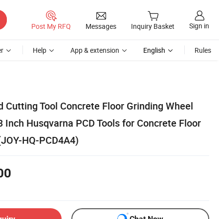
Sign in
Post My RFQ
Messages
Inquiry Basket
r
Help
App & extension
English
Rules
 Cutting Tool Concrete Floor Grinding Wheel
3 Inch Husqvarna PCD Tools for Concrete Floor
 (JOY-HQ-PCD4A4)
00
quiry
Chat Now