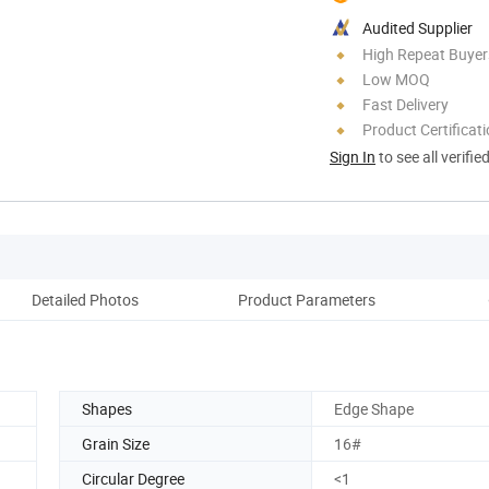
Audited Supplier
High Repeat Buyer
Low MOQ
Fast Delivery
Product Certificat
Sign In
to see all verifie
Detailed Photos
Product Parameters
Ou
Shapes
Edge Shape
Grain Size
16#
Circular Degree
<1