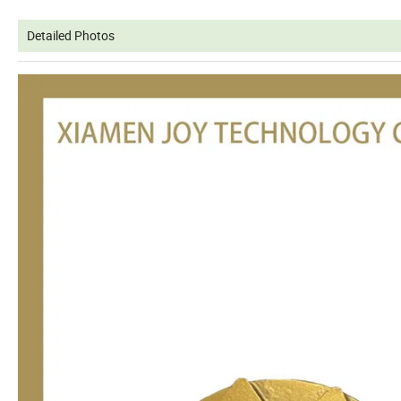
Detailed Photos