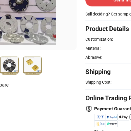
Still deciding? Get sampl
Product Details
Customization:
Material:
Abrasive:
Shipping
Shipping Cost:
pare
Online Trading 
Payment Guaran