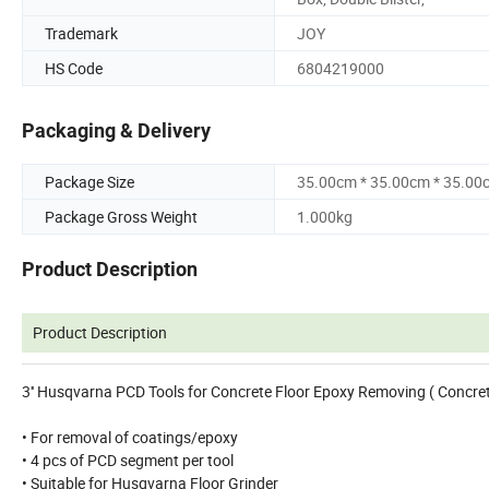
Trademark
JOY
HS Code
6804219000
Packaging & Delivery
Package Size
35.00cm * 35.00cm * 35.00
Package Gross Weight
1.000kg
Product Description
Product Description
3'' Husqvarna PCD Tools for Concrete Floor Epoxy Removing ( Concr
• For removal of coatings/epoxy
• 4 pcs of PCD segment per tool
• Suitable for Husqvarna Floor Grinder