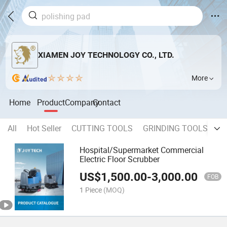
XIAMEN JOY TECHNOLOGY CO., LTD.
More
Home
Product
Company
Contact
All
Hot Seller
CUTTING TOOLS
GRINDING TOOLS
P
Hospital/Supermarket Commercial
Electric Floor Scrubber
US$
1,500.00
-
3,000.00
FOB
1 Piece
(MOQ)